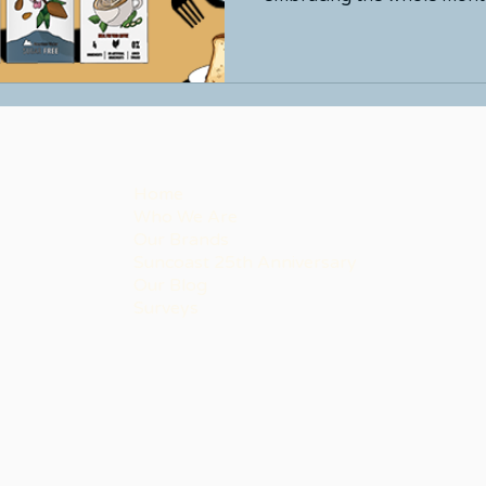
Home
Who We Are
Our Brands
Suncoast 25th Anniversary
Our Blog
Surveys