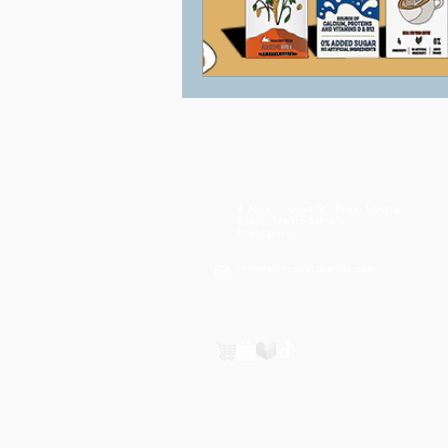
Suncoast Brands International
Corporation
8 Jose C. Cruz St. Brgy. Ugong,
Pasig, Metro Manila,
Philippines
info@suncoastbrands.com