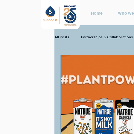
Home
Who We
All Posts
Partnerships & Collaborations