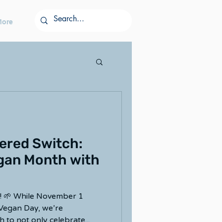
More
ered Switch:
gan Month with
 🌱 While November 1
 Vegan Day, we’re
to not only celebrate...