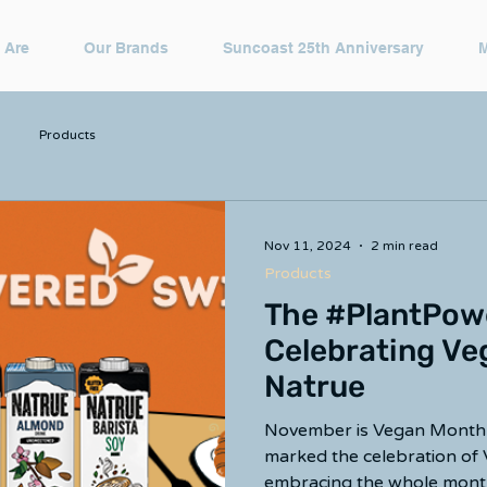
 Are
Our Brands
Suncoast 25th Anniversary
Products
Nov 11, 2024
2 min read
Products
The #PlantPow
Celebrating Ve
Natrue
November is Vegan Month!
marked the celebration of
embracing the whole month 