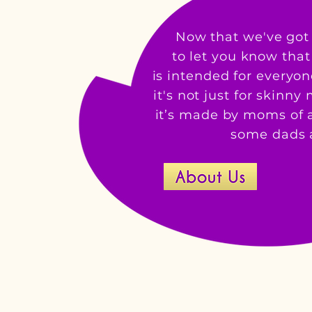
Now that we've got 
to let you know tha
is intended for everyo
it's not just for skinn
it’s made by moms of a
some dads a