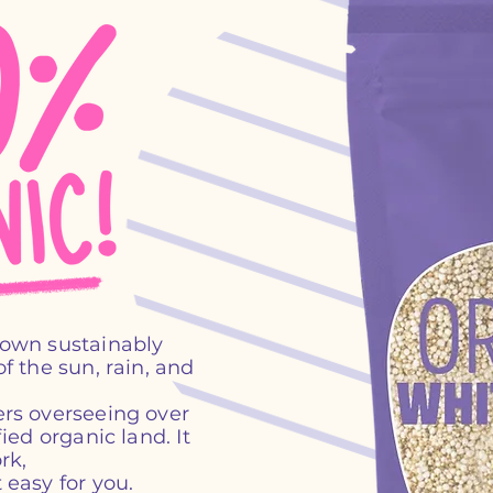
rown sustainably
f the sun, rain, and
rs overseeing over
ied organic land. It
rk,
 easy for you.