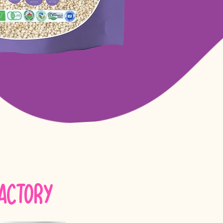
Factory