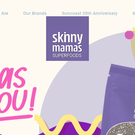
 Are
Our Brands
Suncoast 25th Anniversary