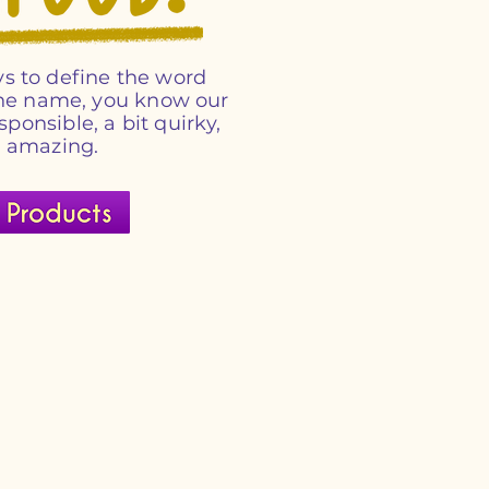
s to define the word
 the name, you know our
esponsible, a bit quirky,
d amazing.