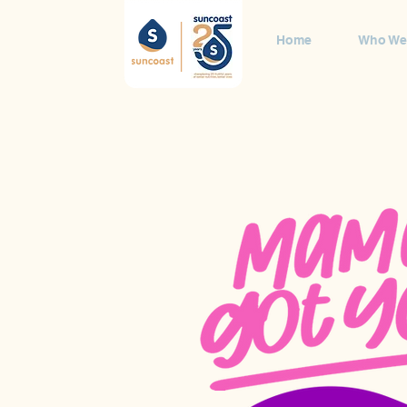
Home
Who We