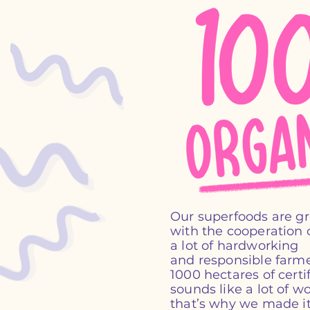
Our superfoods are g
with the cooperation o
a lot of hardworking
and responsible farme
1000 hectares of certif
sounds like a lot of wo
that’s why we made it