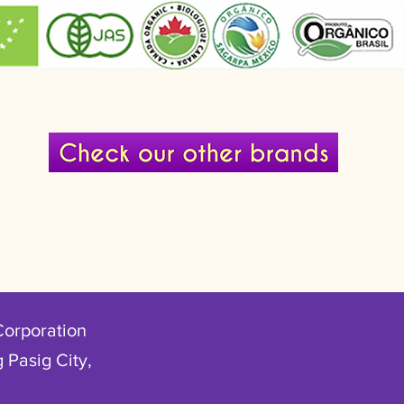
Corporation
 Pasig City,