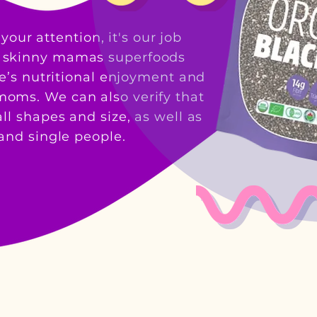
your attention, it
's our job
t skinny mamas superfoods
ne’s nutritional enjoyment and
y moms. We can also verify that
ll shapes and size, as well as
nd single people.