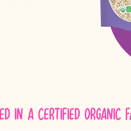
ed in a certified Organic 