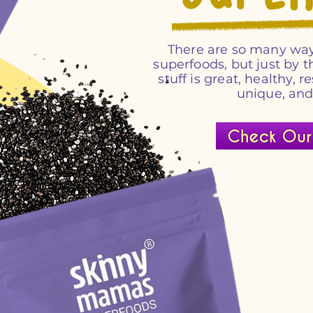
There are so many way
superfoods, but just by
stuff is great, healthy, r
unique, an