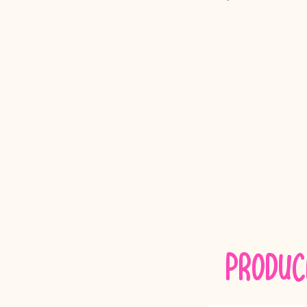
Produc