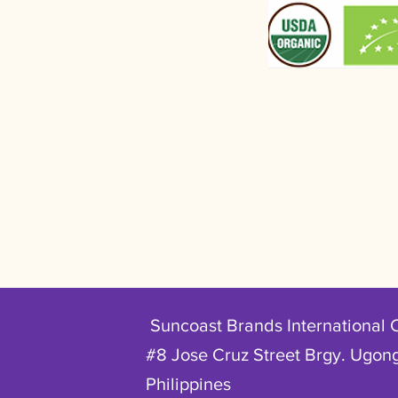
Suncoast Brands International 
#8 Jose Cruz Street Brgy. Ugong
Philippines