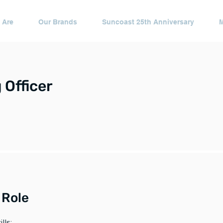
 Are
Our Brands
Suncoast 25th Anniversary
 Officer
 Role
lls: