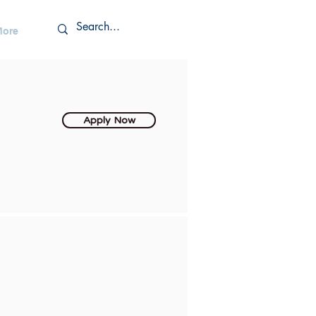
More
Apply Now