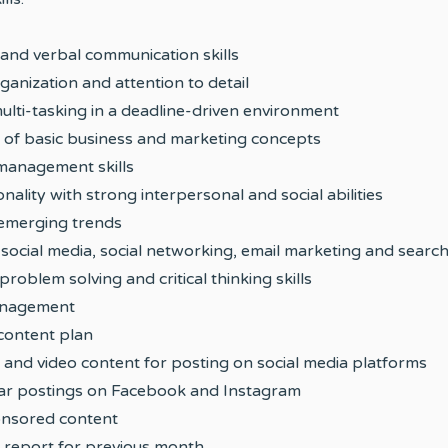
 and verbal communication skills
rganization and attention to detail
ulti-tasking in a deadline-driven environment
 of basic business and marketing concepts
 management skills
ality with strong interpersonal and social abilities
t emerging trends
th social media, social networking, email marketing and searc
roblem solving and critical thinking skills
anagement
content plan
and video content for posting on social media platforms
lar postings on Facebook and Instagram
onsored content
s report for previous month