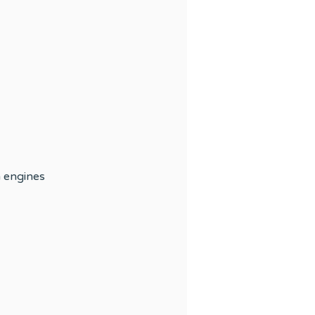
h engines