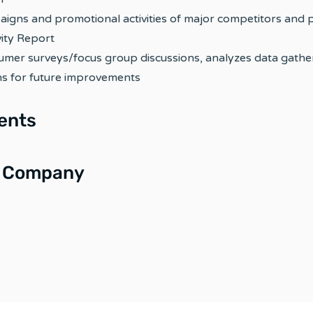
aigns and promotional activities of major competitors and
ity Report
umer surveys/focus group discussions, analyzes data gathe
 for future improvements
ents
e Company