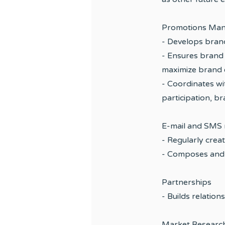
Promotions Man
- Develops brand
- Ensures brand 
maximize brand 
- Coordinates w
participation, b
E-mail and SMS 
- Regularly crea
- Composes and 
Partnerships
- Builds relation
Market Researc