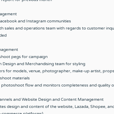
agement
Facebook and Instagram communities
th sales and operations team with regards to customer inqu
eded
nagement
 shoot pegs for campaign
h Design and Merchandising team for styling
ers for models, venue, photographer, make-up artist, props
shoot materials
 photoshoot flow and monitors completeness and quality o
nnels and Website Design and Content Management
tes design and content of the website, Lazada, Shopee, and
 e-commerce platforms)