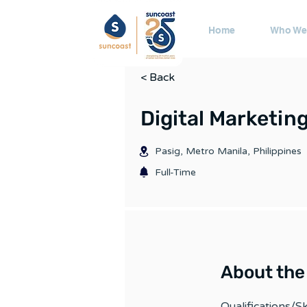
Home
Who We
< Back
Digital Marketing
Pasig, Metro Manila, Philippines
Full-Time
About the
Qualifications/Ski