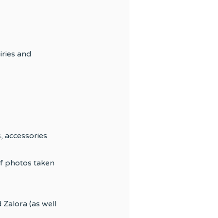
iries and
, accessories
f photos taken
 Zalora (as well