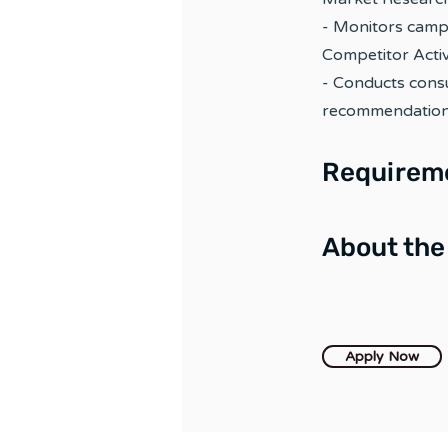
- Monitors camp
Competitor Activ
- Conducts cons
recommendations
Requirem
About th
Apply Now