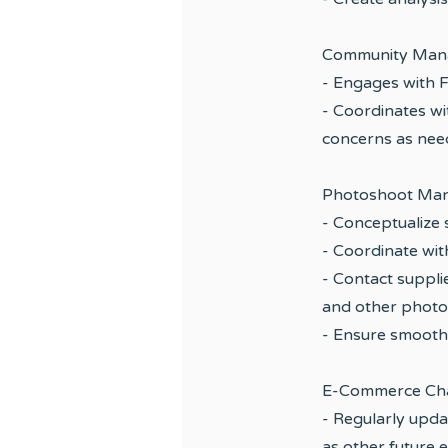
Community Man
- Engages with 
- Coordinates wi
concerns as ne
Photoshoot Ma
- Conceptualize
- Coordinate wit
- Contact suppli
and other photo
- Ensure smooth
E-Commerce Cha
- Regularly upda
as other future