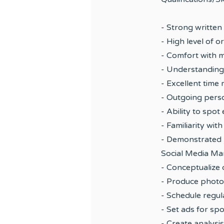
- Strong written
- High level of o
- Comfort with m
- Understanding
- Excellent time
- Outgoing person
- Ability to spo
- Familiarity wi
- Demonstrated p
Social Media M
- Conceptualize 
- Produce photo 
- Schedule regu
- Set ads for sp
- Create analysi