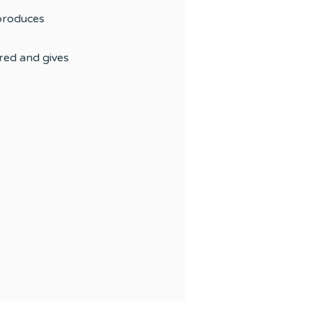
 produces
red and gives