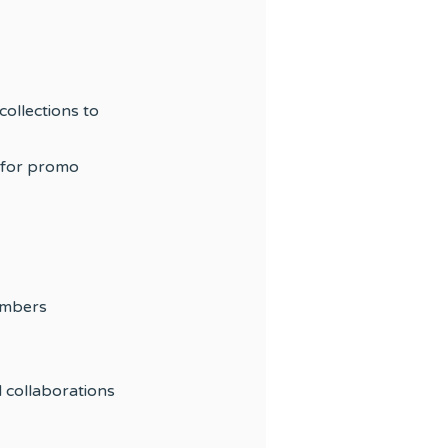
collections to
 for promo
embers
d collaborations