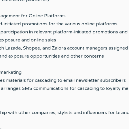
agement for Online Platforms
-initiated promotions for the various online platforms
participation in relevant platform-initiated promotions and 
exposure and online sales
ith Lazada, Shopee, and Zalora account managers assigned
rand exposure opportunities and other concerns
marketing
tes materials for cascading to email newsletter subscribers
arranges SMS communications for cascading to loyalty m
ship with other companies, stylists and influencers for bran
h