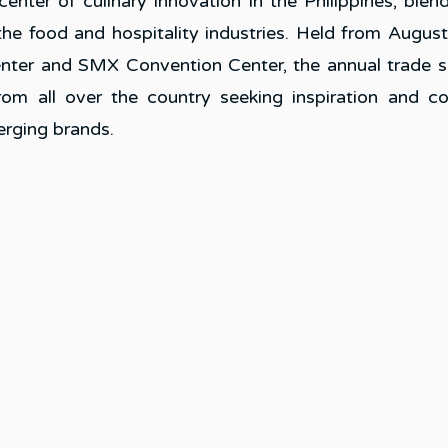
nter of culinary innovation in the Philippines, blend
the food and hospitality industries. Held from August 
nter and SMX Convention Center, the annual trade 
rom all over the country seeking inspiration and co
erging brands.