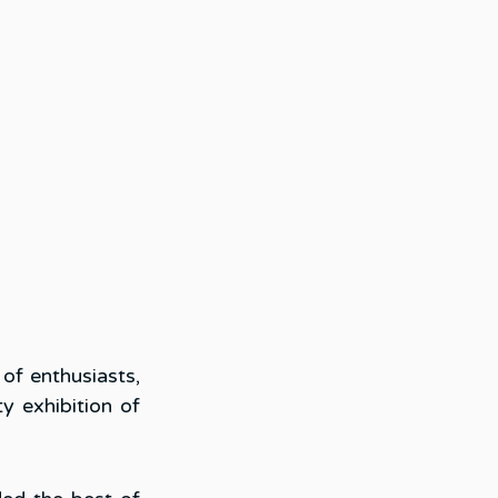
f enthusiasts, 
y exhibition of 