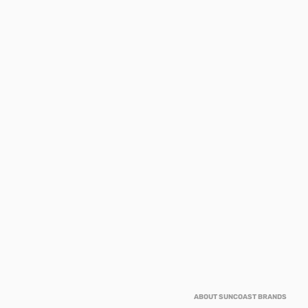
ABOUT SUNCOAST BRANDS