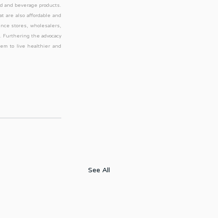
od and beverage products. 
t are also affordable and 
nce stores, wholesalers, 
. Furthering the advocacy 
m to live healthier and 
See All