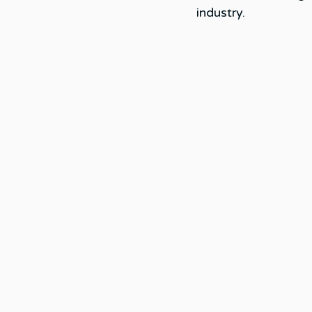
industry. 