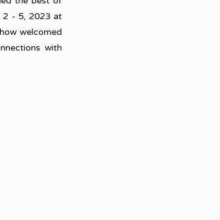
ed the best of 
2 - 5, 2023 at 
show welcomed 
nnections with 