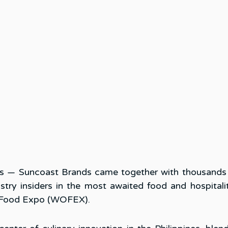
s — Suncoast Brands came together with thousands o
ustry insiders in the most awaited food and hospitalit
d Food Expo (WOFEX). 