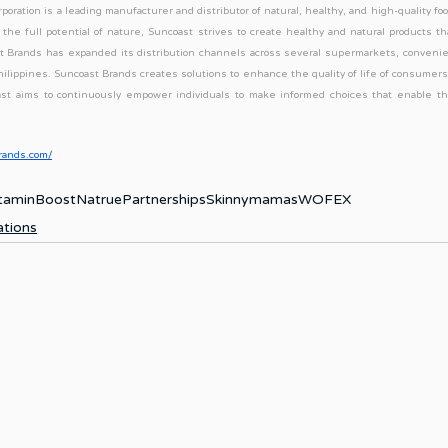
poration is a leading manufacturer and distributor of natural, healthy, and high-quality fo
the full potential of nature, Suncoast strives to create healthy and natural products tha
ast Brands has expanded its distribution channels across several supermarkets, convenie
Philippines. Suncoast Brands creates solutions to enhance the quality of life of consumers
st aims to continuously empower individuals to make informed choices that enable the
rands.com/
taminBoost
Natrue
Partnerships
Skinnymamas
WOFEX
ations