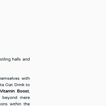
ling halls and 
emselves with 
sta Oat Drink to 
Vitamin Boost
, 
s beyond mere 
ons within the 