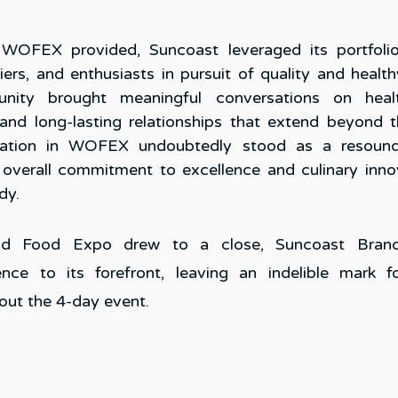
 WOFEX provided, Suncoast leveraged its portfolio
iers, and enthusiasts in pursuit of quality and health
nity brought meaningful conversations on healthie
 and long-lasting relationships that extend beyond the
ipation in WOFEX undoubtedly stood as a resound
 overall commitment to excellence and culinary innov
y. 
d Food Expo drew to a close, Suncoast Brand
nce to its forefront, leaving an indelible mark fo
ut the 4-day event.