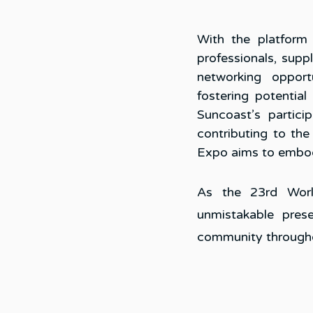
With the platform
professionals, suppl
networking opportu
fostering potential
Suncoast’s partic
contributing to the
Expo aims to embod
As the 23rd Worl
unmistakable prese
community througho