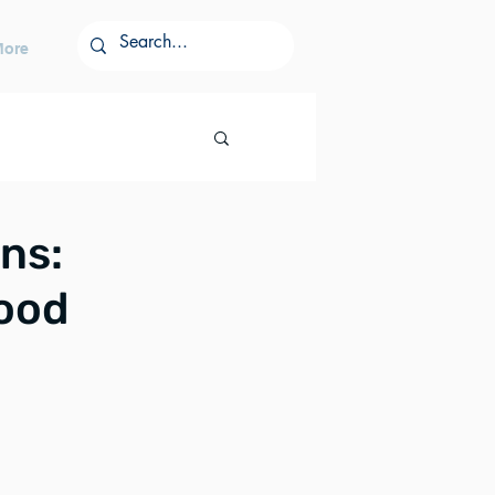
More
ns:
Food