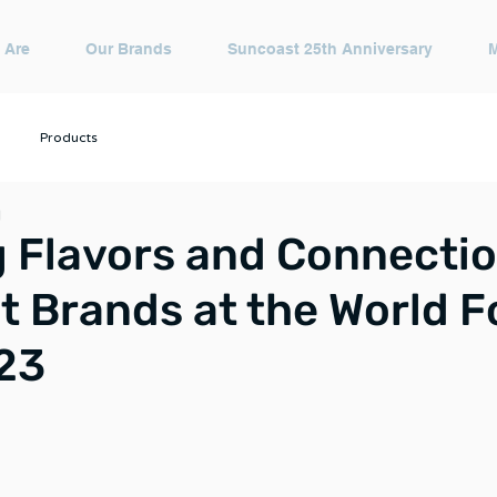
 Are
Our Brands
Suncoast 25th Anniversary
Products
d
 Flavors and Connectio
 Brands at the World 
23