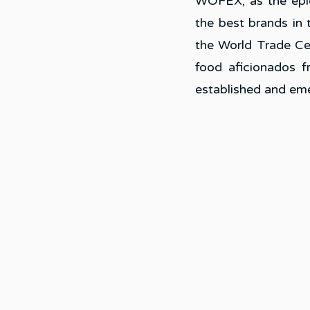
WOFEX, as the epice
the best brands in 
the World Trade Ce
food aficionados f
established and em