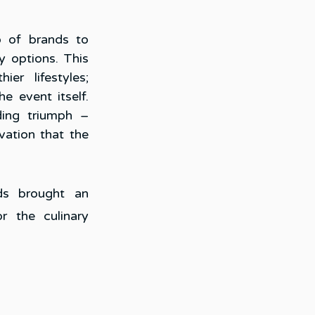
 of brands to 
y options. This 
r lifestyles; 
 event itself. 
ing triumph – 
ation that the 
s brought an 
r the culinary 