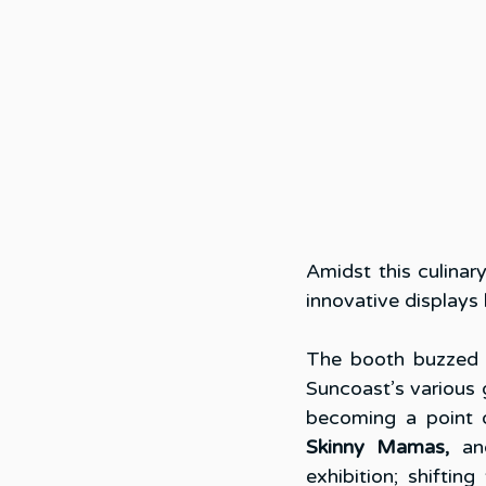
Amidst this culinar
innovative displays
The booth buzzed w
Suncoast’s various 
becoming a point o
Skinny Mamas,
 an
exhibition; shiftin