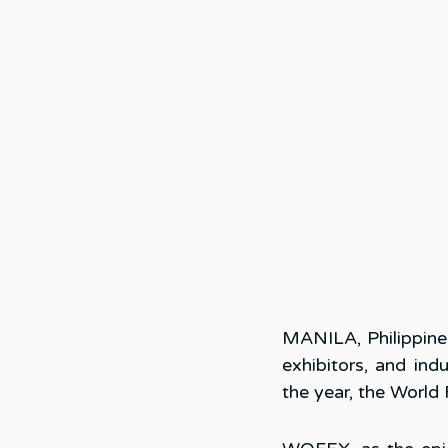
MANILA, Philippine
exhibitors, and ind
the year, the Worl