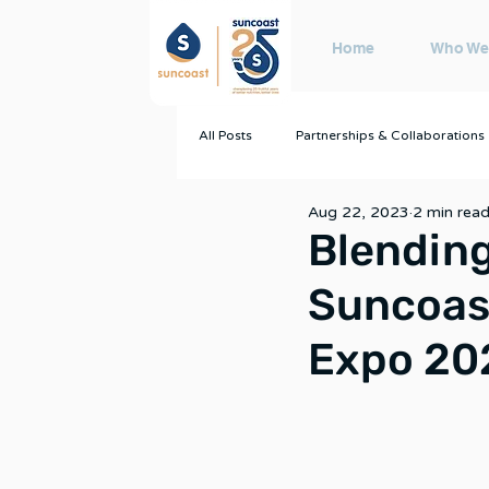
Home
Who We
All Posts
Partnerships & Collaborations
Aug 22, 2023
2 min rea
Blending
Suncoast
Expo 20