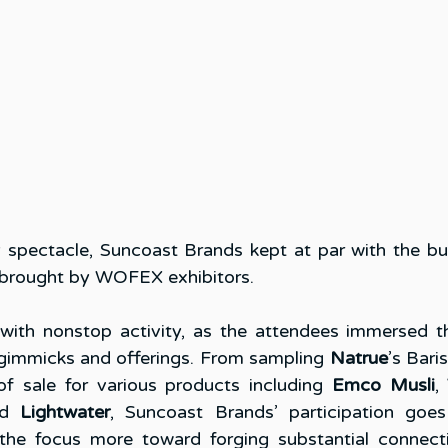
y spectacle, Suncoast Brands kept at par with the bust
 brought by WOFEX exhibitors. 
ith nonstop activity, as the attendees immersed th
gimmicks and offerings. From sampling 
Natrue
’s Bari
f sale for various products including 
Emco Musli
, 
d 
Lightwater
, Suncoast Brands’ participation goe
g the focus more toward forging substantial connecti