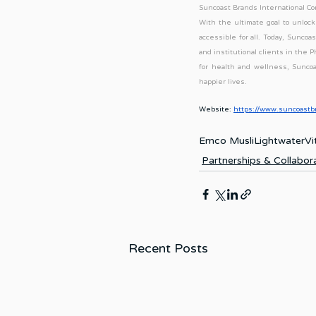
Suncoast Brands International Cor
With the ultimate goal to unlock 
accessible for all. Today, Sunco
and institutional clients in the 
for health and wellness, Suncoa
happier lives.
Website:
https://www.suncoastb
Emco Musli
Lightwater
Vi
Partnerships & Collabor
Recent Posts