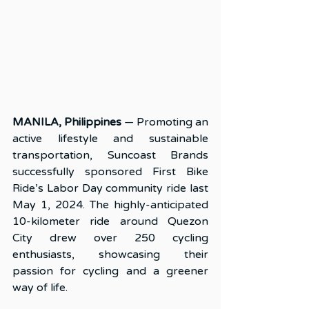
MANILA, Philippines
 — Promoting an 
active lifestyle and sustainable 
transportation, Suncoast Brands 
successfully sponsored First Bike 
Ride’s Labor Day community ride last 
May 1, 2024. The highly-anticipated 
10-kilometer ride around Quezon 
City drew over 250 cycling 
enthusiasts, showcasing their 
passion for cycling and a greener 
way of life.