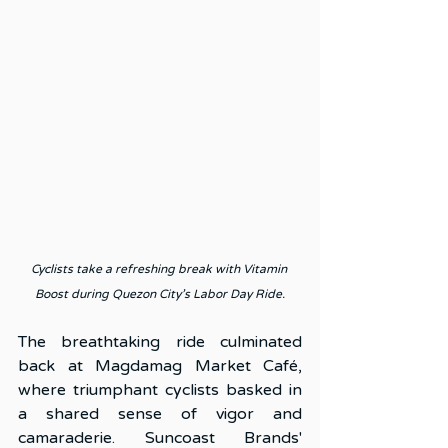
Cyclists take a refreshing break with Vitamin 
Boost during Quezon City’s Labor Day Ride.
The breathtaking ride culminated 
back at Magdamag Market Café, 
where triumphant cyclists basked in 
a shared sense of vigor and 
camaraderie. Suncoast Brands' 