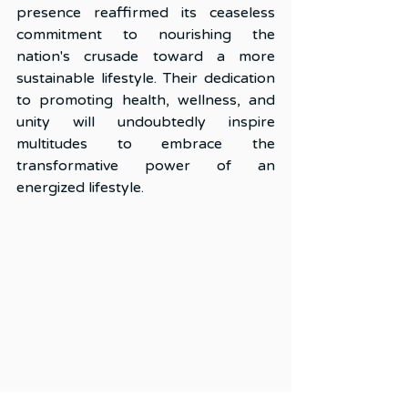
presence reaffirmed its ceaseless 
commitment to nourishing the 
nation's crusade toward a more 
sustainable lifestyle. Their dedication 
to promoting health, wellness, and 
unity will undoubtedly inspire 
multitudes to embrace the 
transformative power of an 
energized lifestyle.