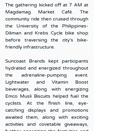
The gathering kicked off at 7 AM at 
Magdamag Market Café. The 
community ride then cruised through 
the University of the Philippines-
Diliman and Krebs Cycle bike shop 
before traversing the city's bike-
friendly infrastructure.
Suncoast Brands kept participants 
hydrated and energized throughout 
the adrenaline-pumping event. 
Lightwater and Vitamin Boost 
beverages, along with energizing 
Emco Musli Biscuits helped fuel the 
cyclists. At the finish line, eye-
catching displays and promotions 
awaited them, along with exciting 
activities and covetable giveaways, 