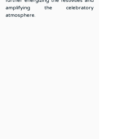
further energizing the festivities and 
amplifying the celebratory 
atmosphere.