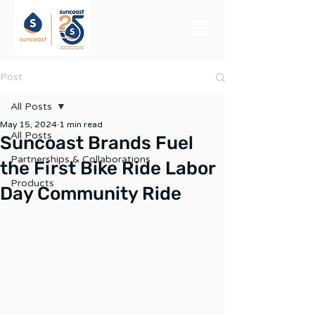
Post
All Posts
May 15, 2024
1 min read
All Posts
Suncoast Brands Fuel
Partnerships & Collaborations
the First Bike Ride Labor
Products
Day Community Ride