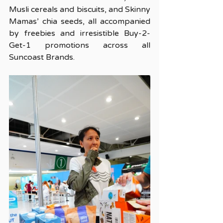
Musli cereals and biscuits, and Skinny 
Mamas’ chia seeds, all accompanied 
by freebies and irresistible Buy-2-
Get-1 promotions across all 
Suncoast Brands.