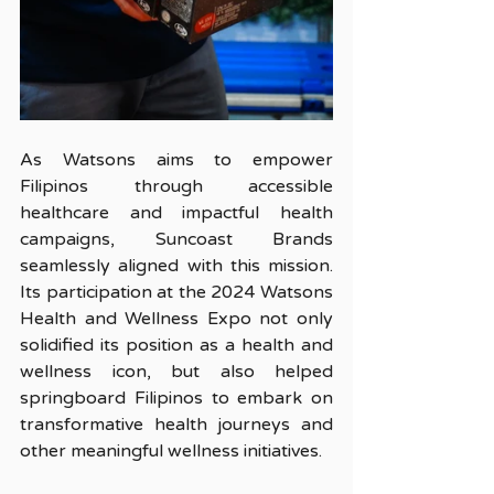
As Watsons aims to empower 
Filipinos through accessible 
healthcare and impactful health 
campaigns, Suncoast Brands 
seamlessly aligned with this mission. 
Its participation at the 2024 Watsons 
Health and Wellness Expo not only 
solidified its position as a health and 
wellness icon, but also helped 
springboard Filipinos to embark on 
transformative health journeys and 
other meaningful wellness initiatives.