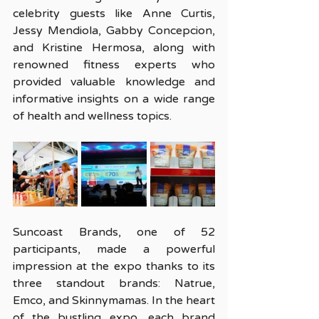
celebrity guests like Anne Curtis, 
Jessy Mendiola, Gabby Concepcion, 
and Kristine Hermosa, along with 
renowned fitness experts who 
provided valuable knowledge and 
informative insights on a wide range 
of health and wellness topics.
Suncoast Brands, one of 52 
participants, made a powerful 
impression at the expo thanks to its 
three standout brands: Natrue, 
Emco, and Skinnymamas.
 In
 the heart 
of the bustling expo, each brand 