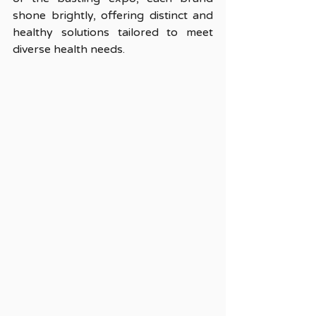
shone brightly, offering distinct and 
healthy solutions tailored to meet 
diverse health needs.