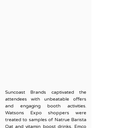
Suncoast Brands captivated the 
attendees with unbeatable offers 
and engaging booth activities. 
Watsons Expo shoppers were 
treated to samples of Natrue Barista 
Oat and vitamin boost drinks, Emco 