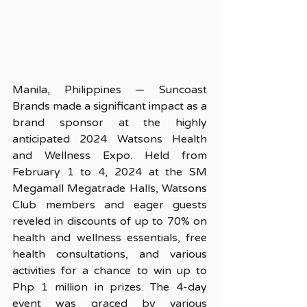
Manila, Philippines — Suncoast 
Brands made a significant impact as a 
brand sponsor at the highly 
anticipated 2024 Watsons Health 
and Wellness Expo. Held from 
February 1 to 4, 2024 at the SM 
Megamall Megatrade Halls, Watsons 
Club members and eager guests 
reveled in discounts of up to 70% on 
health and wellness essentials, free 
health consultations, and various 
activities for a chance to win up to 
Php 1 million in prizes. The 4-day 
event was graced by various 