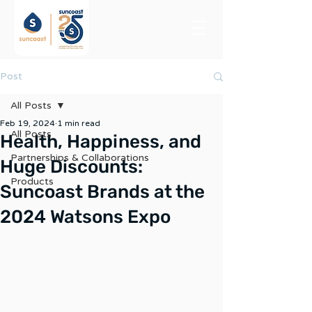
Post
All Posts
Feb 19, 2024
1 min read
All Posts
Health, Happiness, and
Partnerships & Collaborations
Huge Discounts:
Products
Suncoast Brands at the
2024 Watsons Expo